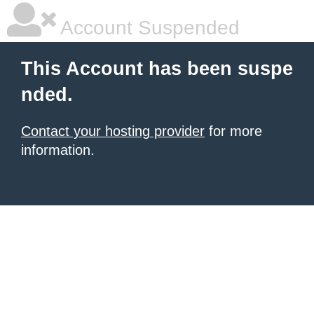
Account Suspended
This Account has been suspe
nded.
Contact your hosting provider
for more
information.