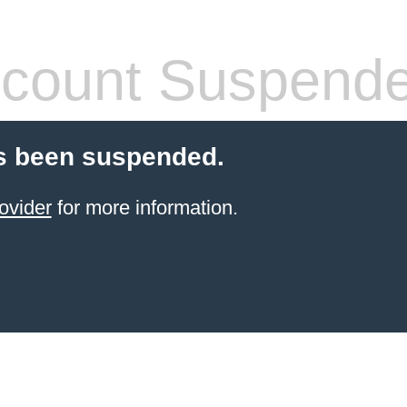
count Suspend
s been suspended.
ovider
for more information.