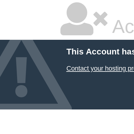
Ac
This Account ha
Contact your hosting pr