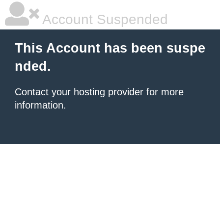
Account Suspended
This Account has been suspe
nded.
Contact your hosting provider
for more
information.