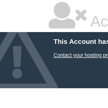
Ac
This Account ha
Contact your hosting pr