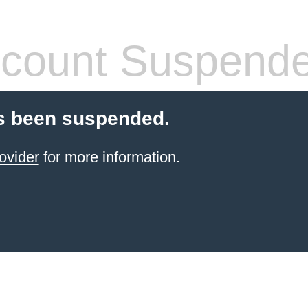
count Suspend
s been suspended.
ovider
for more information.