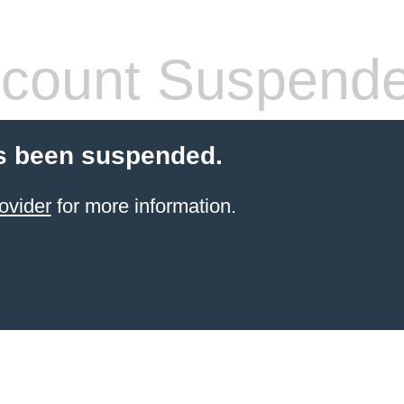
count Suspend
s been suspended.
ovider
for more information.