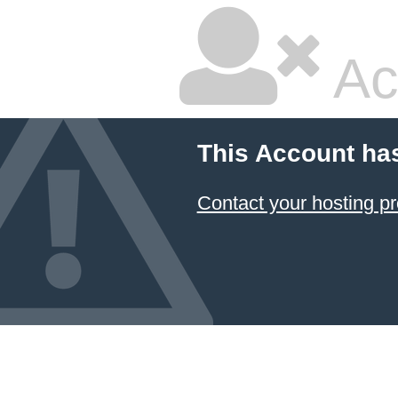
Ac
This Account ha
Contact your hosting pr