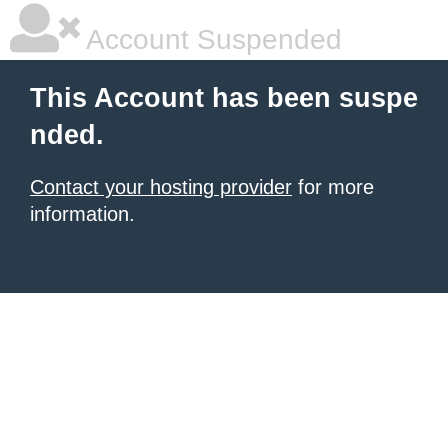
Account Suspended
This Account has been suspe
nded.
Contact your hosting provider
for more
information.