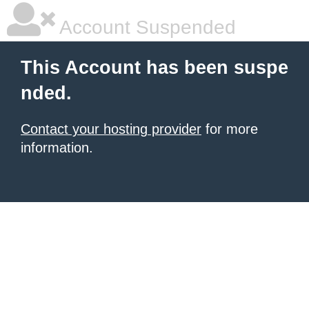
Account Suspended
This Account has been suspe
nded.
Contact your hosting provider
for more
information.