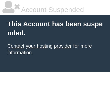
Account Suspended
This Account has been suspe
nded.
Contact your hosting provider
for more
information.