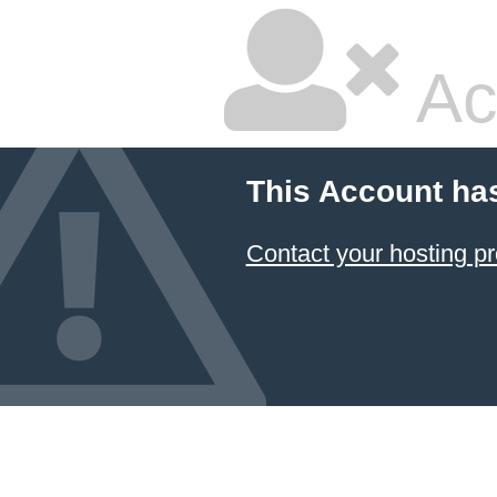
Ac
This Account ha
Contact your hosting pr