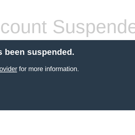
count Suspend
s been suspended.
ovider
for more information.