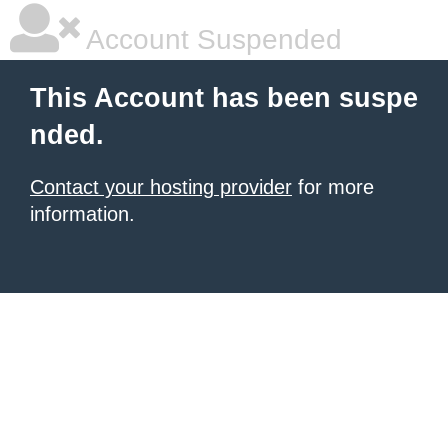
Account Suspended
This Account has been suspe
nded.
Contact your hosting provider
for more
information.