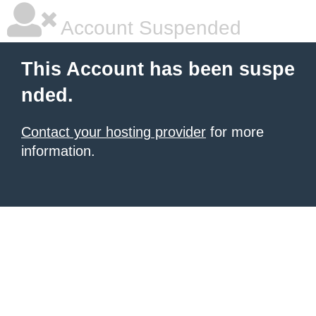
Account Suspended
This Account has been suspe
nded.
Contact your hosting provider
for more
information.