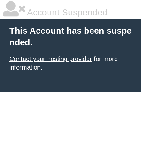
Account Suspended
This Account has been suspe
nded.
Contact your hosting provider
for more
information.