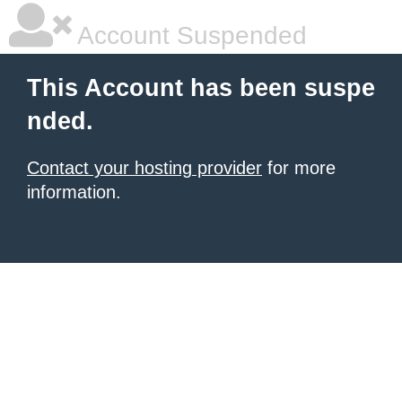
Account Suspended
This Account has been suspe
nded.
Contact your hosting provider
for more
information.