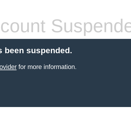
count Suspend
s been suspended.
ovider
for more information.