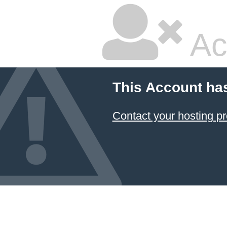
Ac
This Account ha
Contact your hosting pr