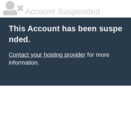
Account Suspended
This Account has been suspe
nded.
Contact your hosting provider
for more
information.