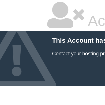
Ac
This Account ha
Contact your hosting pr