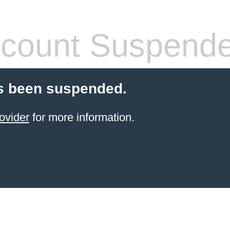
count Suspend
s been suspended.
ovider
for more information.