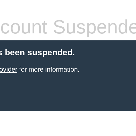
count Suspend
s been suspended.
ovider
for more information.