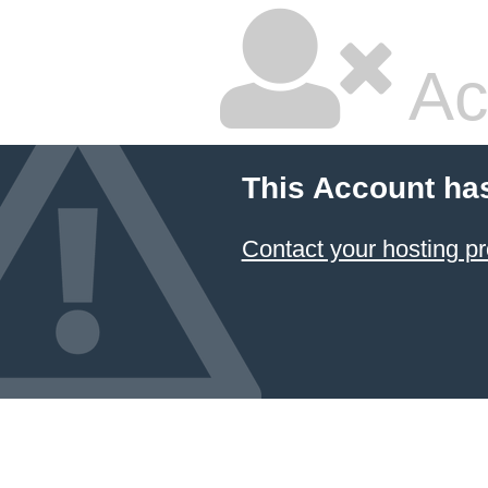
Ac
This Account ha
Contact your hosting pr