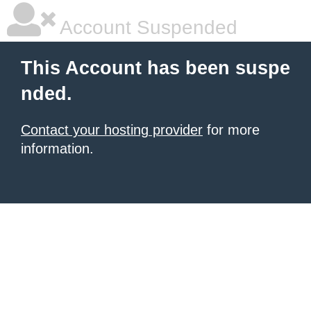
Account Suspended
This Account has been suspe
nded.
Contact your hosting provider
for more
information.