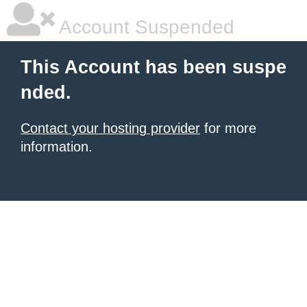
Account Suspended
This Account has been suspe
nded.
Contact your hosting provider
for more
information.