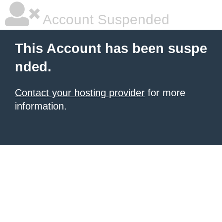
Account Suspended
This Account has been suspe
nded.
Contact your hosting provider
for more
information.