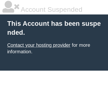
Account Suspended
This Account has been suspe
nded.
Contact your hosting provider
for more
information.