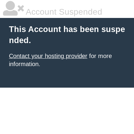
Account Suspended
This Account has been suspe
nded.
Contact your hosting provider
for more
information.