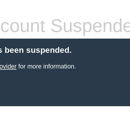
count Suspend
s been suspended.
ovider
for more information.