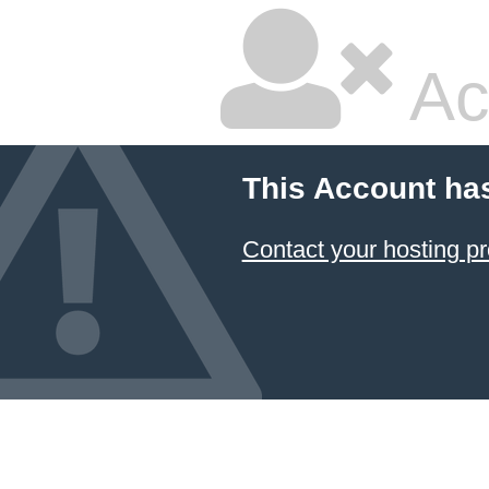
Ac
This Account ha
Contact your hosting pr