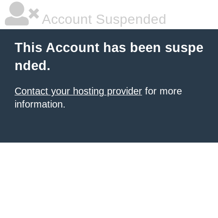
Account Suspended
This Account has been suspe
nded.
Contact your hosting provider
for more
information.