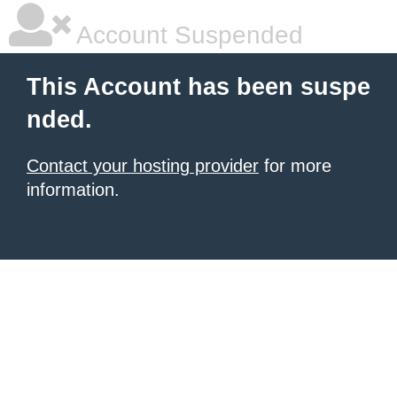
Account Suspended
This Account has been suspe
nded.
Contact your hosting provider
for more
information.