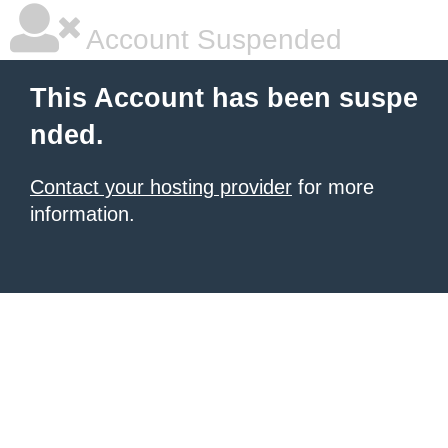
Account Suspended
This Account has been suspe
nded.
Contact your hosting provider
for more
information.