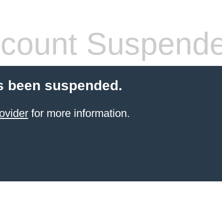
count Suspend
s been suspended.
ovider
for more information.