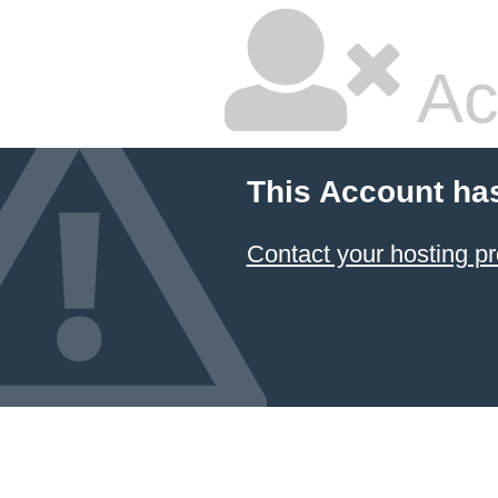
Ac
This Account ha
Contact your hosting pr