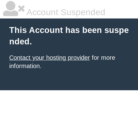
Account Suspended
This Account has been suspe
nded.
Contact your hosting provider
for more
information.