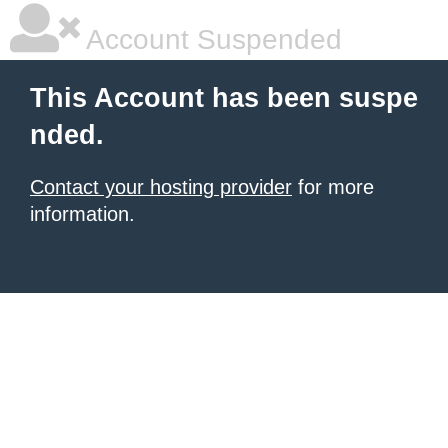
Account Suspended
This Account has been suspe
nded.
Contact your hosting provider
for more
information.