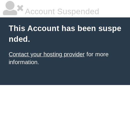
Account Suspended
This Account has been suspe
nded.
Contact your hosting provider
for more
information.