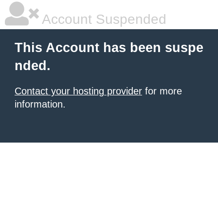
Account Suspended
This Account has been suspe
nded.
Contact your hosting provider
for more
information.