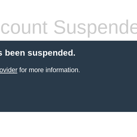
count Suspend
s been suspended.
ovider
for more information.