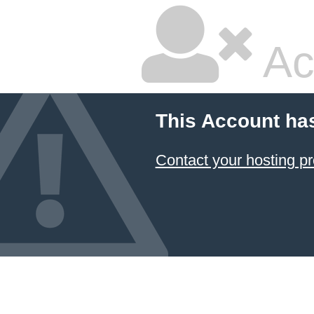
Ac
This Account ha
Contact your hosting pr