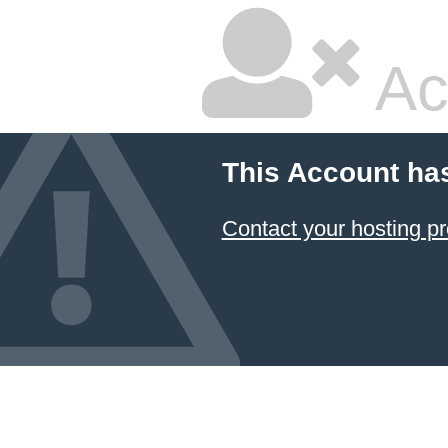
Ac
This Account ha
Contact your hosting pr