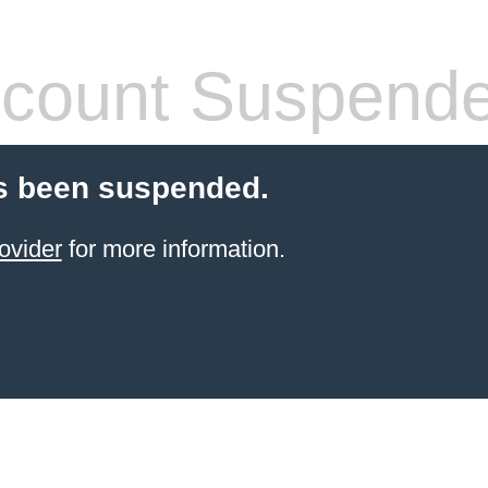
count Suspend
s been suspended.
ovider
for more information.