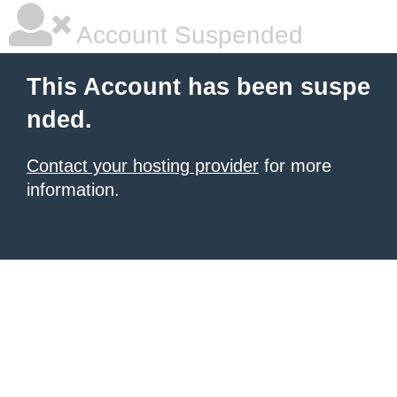
Account Suspended
This Account has been suspe
nded.
Contact your hosting provider
for more
information.