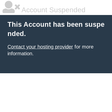
Account Suspended
This Account has been suspe
nded.
Contact your hosting provider
for more
information.